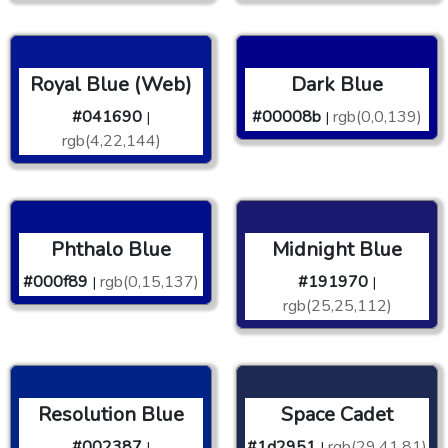
Royal Blue (Web)
Dark Blue
#041690
#00008b
rgb(0,0,139)
|
|
rgb(4,22,144)
Phthalo Blue
Midnight Blue
#000f89
rgb(0,15,137)
#191970
|
|
rgb(25,25,112)
Resolution Blue
Space Cadet
#002387
#1d2951
rgb(29,41,81)
|
|