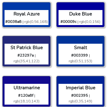
Royal Azure
Duke Blue
#0038a8
rgb(0,56,168)
#00009c
rgb(0,0,156)
|
|
St Patrick Blue
Smalt
#23297a
#003399
|
|
rgb(35,41,122)
rgb(0,51,153)
Ultramarine
Imperial Blue
#120a8f
#002395
|
|
rgb(18,10,143)
rgb(0,35,149)