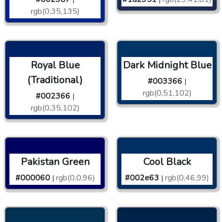
rgb(0,35,135)
Royal Blue
Dark Midnight Blue
(Traditional)
#003366
|
rgb(0,51,102)
#002366
|
rgb(0,35,102)
Pakistan Green
Cool Black
#000060
rgb(0,0,96)
#002e63
rgb(0,46,99)
|
|