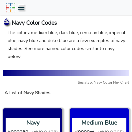
Navy Color Codes
The colors: medium blue, dark blue, cerulean blue, imperial
blue, navy blue and duke blue are a few examples of navy
shades. See more named color codes similar to navy
below!
See also: Navy Color Hex Chart
A List of Navy Shades
Navy
Medium Blue