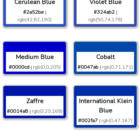
Cerulean Blue
Violet Blue
#2a52be
#324ab2
|
|
rgb(42,82,190)
rgb(50,74,178)
Medium Blue
Cobalt
#0000cd
rgb(0,0,205)
#0047ab
rgb(0,71,171)
|
|
Zaffre
International Klein
Blue
#0014a8
rgb(0,20,168)
|
#002fa7
rgb(0,47,167)
|