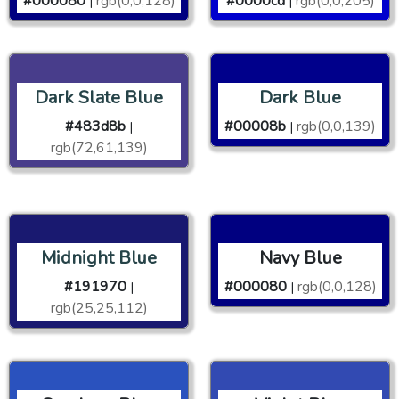
#000080
rgb(0,0,128)
#0000cd
rgb(0,0,205)
|
|
Dark Slate Blue
Dark Blue
#483d8b
#00008b
rgb(0,0,139)
|
|
rgb(72,61,139)
Midnight Blue
Navy Blue
#191970
#000080
rgb(0,0,128)
|
|
rgb(25,25,112)