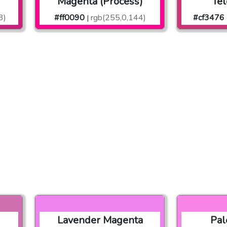
Magenta (Process)
Te
3)
#ff0090
rgb(255,0,144)
#cf3476
|
Lavender Magenta
Pal