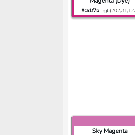
Magenta (Dye)
#ca1f7b
rgb(202,31,12
|
Sky Magenta