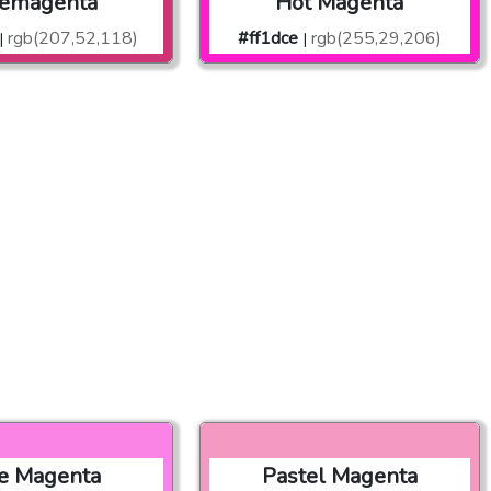
lemagenta
Hot Magenta
rgb(207,52,118)
#ff1dce
rgb(255,29,206)
|
|
e Magenta
Pastel Magenta