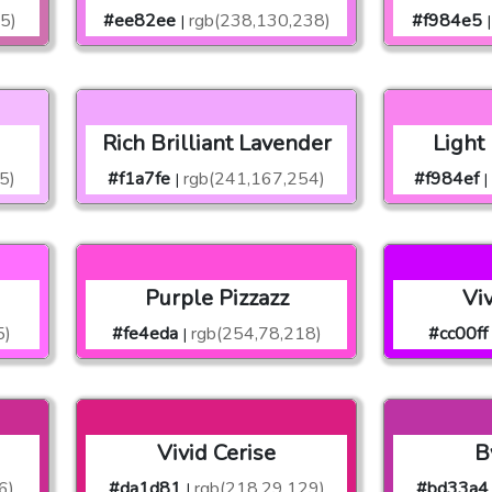
5)
#ee82ee
rgb(238,130,238)
#f984e5
|
|
Rich Brilliant Lavender
Light
5)
#f1a7fe
rgb(241,167,254)
#f984ef
|
|
Purple Pizzazz
Vi
5)
#fe4eda
rgb(254,78,218)
#cc00ff
|
Vivid Cerise
B
6)
#da1d81
rgb(218,29,129)
#bd33a4
|