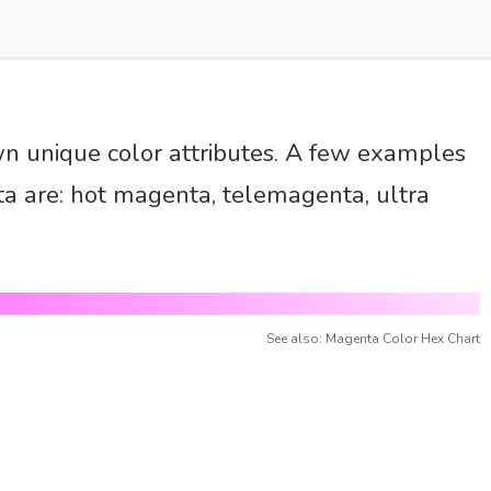
wn unique color attributes. A few examples
a are: hot magenta, telemagenta, ultra
See also: Magenta Color Hex Chart