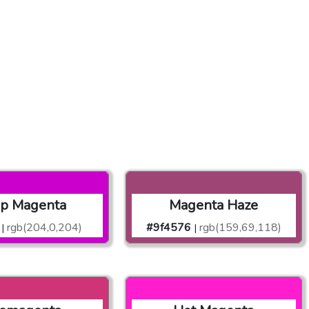
p Magenta
Magenta Haze
rgb(204,0,204)
#9f4576
rgb(159,69,118)
|
|