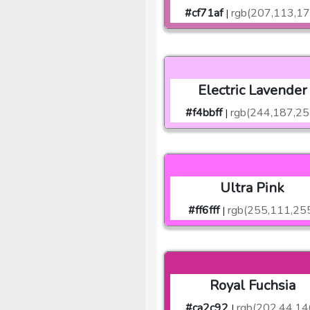
#cf71af
rgb(207,113,17
|
Electric Lavender
#f4bbff
rgb(244,187,25
|
Ultra Pink
#ff6fff
rgb(255,111,25
|
Royal Fuchsia
#ca2c92
rgb(202,44,14
|