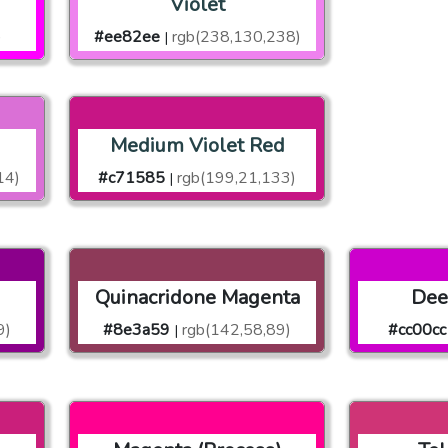
Violet
)
#ee82ee
rgb(238,130,238)
|
Medium Violet Red
14)
#c71585
rgb(199,21,133)
|
Quinacridone Magenta
Dee
9)
#8e3a59
rgb(142,58,89)
#cc00cc
|