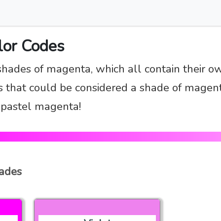
lor Codes
shades of magenta, which all contain their o
 that could be considered a shade of magent
d pastel magenta!
hades