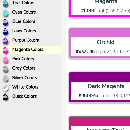
Magenta
Teal Colors
#ff00ff
rgb(255,0,255
|
Cyan Colors
Blue Colors
Navy Colors
Purple Colors
Orchid
Magenta Colors
#da70d6
rgb(218,112,2
|
Pink Colors
Grey Colors
Silver Colors
Dark Magenta
White Colors
#8b008b
rgb(139,0,13
|
Black Colors