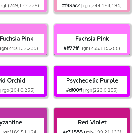
rgb(249,132,229)
#f49ac2
rgb(244,154,194)
|
 Fuchsia Pink
Fuchsia Pink
rgb(249,132,239)
#ff77ff
rgb(255,119,255)
|
vid Orchid
Psychedelic Purple
rgb(204,0,255)
#df00ff
rgb(223,0,255)
|
|
yzantine
Red Violet
rgb(189,51,164)
#c71585
rgb(199,21,133)
|
|