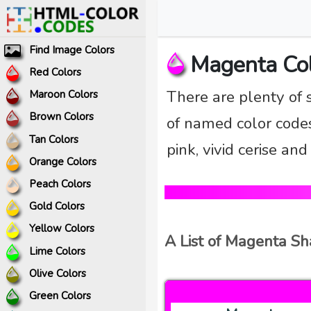
Find Image Colors
Magenta Co
Red Colors
There are plenty of 
Maroon Colors
Brown Colors
of named color codes
Tan Colors
pink, vivid cerise an
Orange Colors
Peach Colors
Gold Colors
Yellow Colors
A List of Magenta S
Lime Colors
Olive Colors
Green Colors