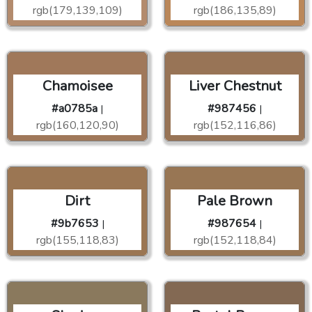
rgb(179,139,109)
rgb(186,135,89)
Chamoisee
Liver Chestnut
#a0785a
#987456
|
|
rgb(160,120,90)
rgb(152,116,86)
Dirt
Pale Brown
#9b7653
#987654
|
|
rgb(155,118,83)
rgb(152,118,84)