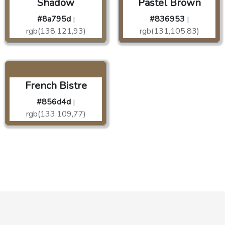
Shadow
Pastel Brown
#8a795d
#836953
|
|
rgb(138,121,93)
rgb(131,105,83)
French Bistre
#856d4d
|
rgb(133,109,77)