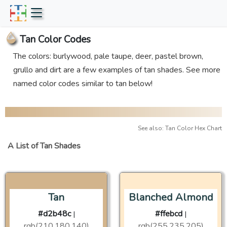
Tan Color Codes
The colors: burlywood, pale taupe, deer, pastel brown,
grullo and dirt are a few examples of tan shades. See more
named color codes similar to tan below!
See also: Tan Color Hex Chart
A List of Tan Shades
Tan
Blanched Almond
#d2b48c
#ffebcd
|
|
rgb(210,180,140)
rgb(255,235,205)