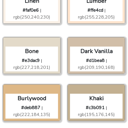
Linen
Lumber
#faf0e6
#ffe4cd
|
|
rgb(250,240,230)
rgb(255,228,205)
Bone
Dark Vanilla
#e3dac9
#d1bea8
|
|
rgb(227,218,201)
rgb(209,190,168)
Burlywood
Khaki
#deb887
#c3b091
|
|
rgb(222,184,135)
rgb(195,176,145)