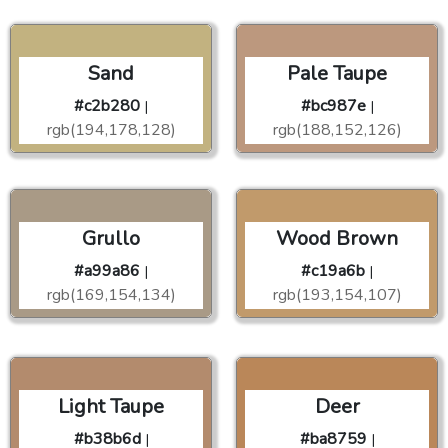
Sand
Pale Taupe
#c2b280
#bc987e
|
|
rgb(194,178,128)
rgb(188,152,126)
Grullo
Wood Brown
#a99a86
#c19a6b
|
|
rgb(169,154,134)
rgb(193,154,107)
Light Taupe
Deer
#b38b6d
#ba8759
|
|