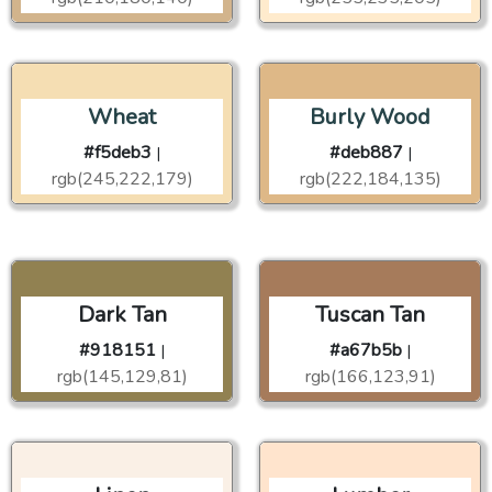
Wheat
Burly Wood
#f5deb3
#deb887
|
|
rgb(245,222,179)
rgb(222,184,135)
Dark Tan
Tuscan Tan
#918151
#a67b5b
|
|
rgb(145,129,81)
rgb(166,123,91)