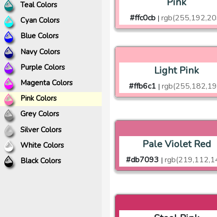
Pink
Teal Colors
#ffc0cb
rgb(255,192,20
|
Cyan Colors
Blue Colors
Navy Colors
Purple Colors
Light Pink
Magenta Colors
#ffb6c1
rgb(255,182,19
|
Pink Colors
Grey Colors
Silver Colors
Pale Violet Red
White Colors
#db7093
rgb(219,112,1
|
Black Colors