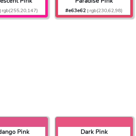
rescent Pink
Paradise Pink
rgb(255,20,147)
#e63e62
rgb(230,62,98)
|
|
dango Pink
Dark Pink