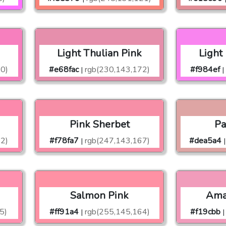
Light Thulian Pink
Light
90)
#e68fac
rgb(230,143,172)
#f984ef
|
|
Pink Sherbet
Pa
2)
#f78fa7
rgb(247,143,167)
#dea5a4
|
|
Salmon Pink
Ama
5)
#ff91a4
rgb(255,145,164)
#f19cbb
|
|