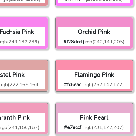
 Fuchsia Pink
Orchid Pink
rgb(249,132,239)
#f28dcd
rgb(242,141,205)
|
stel Pink
Flamingo Pink
rgb(222,165,164)
#fc8eac
rgb(252,142,172)
|
ranth Pink
Pink Pearl
rgb(241,156,187)
#e7accf
rgb(231,172,207)
|