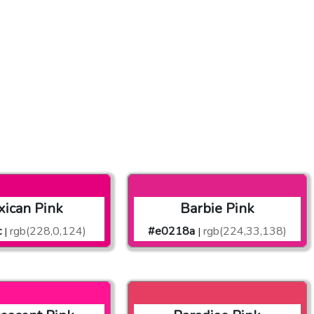
ican Pink
Barbie Pink
c
rgb(228,0,124)
#e0218a
rgb(224,33,138)
|
|