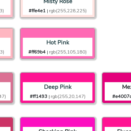
Misty Rose
3)
#ffe4e1
rgb(255,228,225)
|
Hot Pink
3)
#ff69b4
rgb(255,105,180)
|
Deep Pink
Mex
47)
#ff1493
rgb(255,20,147)
#e4007
|