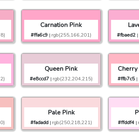
Carnation Pink
Lav
98)
#ffa6c9
rgb(255,166,201)
#fbaed2
|
|
Queen Pink
Cherry
2)
#e8ccd7
rgb(232,204,215)
#ffb7c5
|
|
Pale Pink
P
0)
#fadadd
rgb(250,218,221)
#ffddf4
|
|