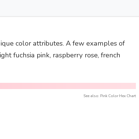
nique color attributes. A few examples of
ght fuchsia pink, raspberry rose, french
See also: Pink Color Hex Chart