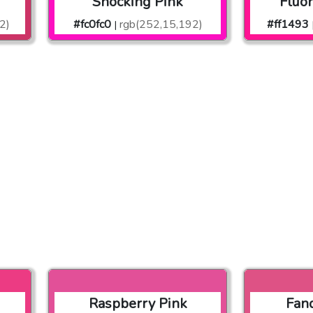
Shocking Pink
Fluo
2)
#fc0fc0
rgb(252,15,192)
#ff1493
|
Raspberry Pink
Fan