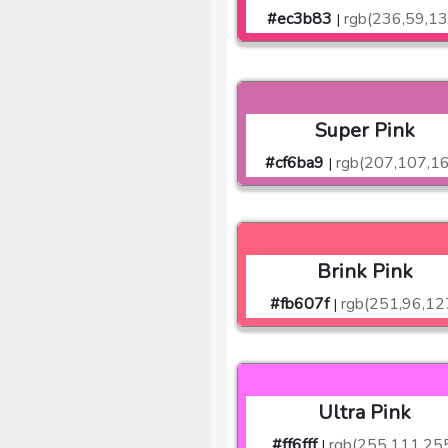
#ec3b83
rgb(236,59,13
|
Super Pink
#cf6ba9
rgb(207,107,1
|
Brink Pink
#fb607f
rgb(251,96,12
|
Ultra Pink
#ff6fff
rgb(255,111,25
|