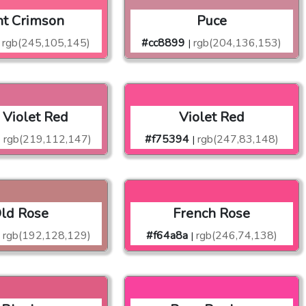
ht Crimson
Puce
rgb(245,105,145)
#cc8899
rgb(204,136,153)
|
 Violet Red
Violet Red
rgb(219,112,147)
#f75394
rgb(247,83,148)
|
|
ld Rose
French Rose
rgb(192,128,129)
#f64a8a
rgb(246,74,138)
|
|