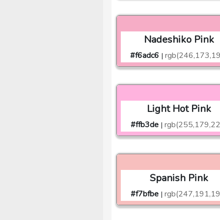
Nadeshiko Pink
#f6adc6
rgb(246,173,1
|
Light Hot Pink
#ffb3de
rgb(255,179,22
|
Spanish Pink
#f7bfbe
rgb(247,191,19
|