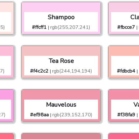
Shampoo
Cl
25)
#ffcff1
rgb(255,207,241)
#fbcce7
|
|
Tea Rose
7)
#f4c2c2
rgb(244,194,194)
#fdbcb4
|
|
Mauvelous
Va
27)
#ef98aa
rgb(239,152,170)
#f38fa9
|
|