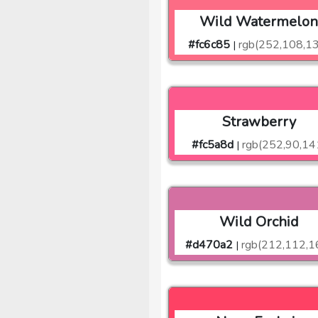
Wild Watermelo
#fc6c85
rgb(252,108,1
|
Strawberry
#fc5a8d
rgb(252,90,14
|
Wild Orchid
#d470a2
rgb(212,112,1
|