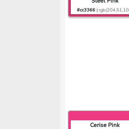
Steel Pink
#cc3366
rgb(204,51,10
|
Cerise Pink