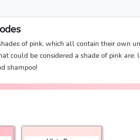
Codes
shades of pink, which all contain their own u
t could be considered a shade of pink are: li
and shampoo!