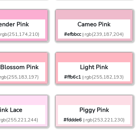
ender Pink
Cameo Pink
rgb(251,174,210)
#efbbcc
rgb(239,187,204)
|
 Blossom Pink
Light Pink
rgb(255,183,197)
#ffb6c1
rgb(255,182,193)
|
ink Lace
Piggy Pink
rgb(255,221,244)
#fddde6
rgb(253,221,230)
|