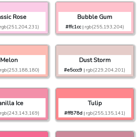
assic Rose
Bubble Gum
rgb(251,204,231)
#ffc1cc
rgb(255,193,204)
|
Melon
Dust Storm
rgb(253,188,180)
#e5ccc9
rgb(229,204,201)
|
nilla Ice
Tulip
rgb(243,143,169)
#ff878d
rgb(255,135,141)
|