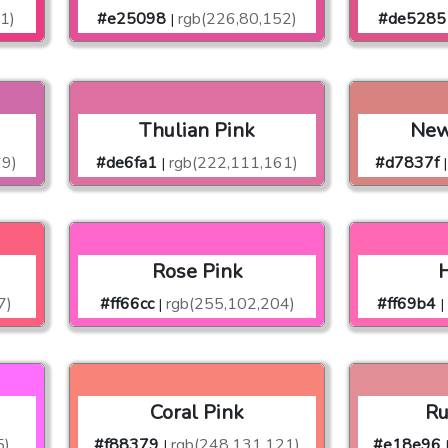
1)
#e25098
rgb(226,80,152)
#de5285
|
Thulian Pink
New
69)
#de6fa1
rgb(222,111,161)
#d7837f
|
|
Rose Pink
H
7)
#ff66cc
rgb(255,102,204)
#ff69b4
|
|
Coral Pink
Ru
5)
#f88379
rgb(248,131,121)
#e18e96
|