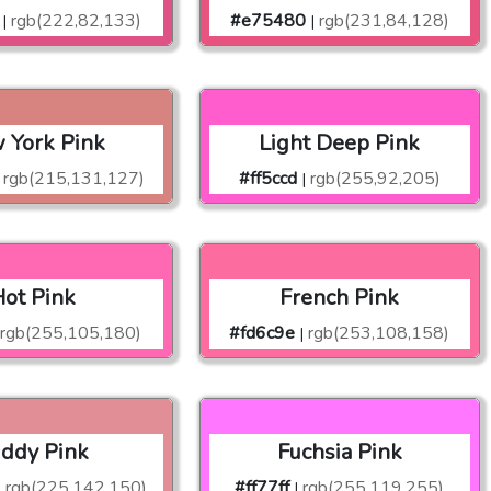
rgb(222,82,133)
#e75480
rgb(231,84,128)
|
|
 York Pink
Light Deep Pink
rgb(215,131,127)
#ff5ccd
rgb(255,92,205)
|
ot Pink
French Pink
rgb(255,105,180)
#fd6c9e
rgb(253,108,158)
|
ddy Pink
Fuchsia Pink
rgb(225,142,150)
#ff77ff
rgb(255,119,255)
|
|