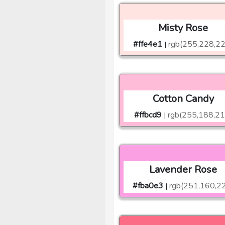
Misty Rose
#ffe4e1
rgb(255,228,2
|
Cotton Candy
#ffbcd9
rgb(255,188,21
|
Lavender Rose
#fba0e3
rgb(251,160,2
|