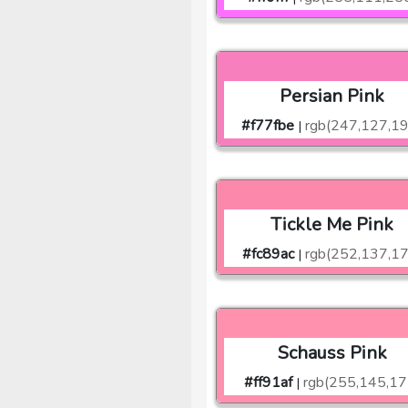
Persian Pink
#f77fbe
rgb(247,127,1
|
Tickle Me Pink
#fc89ac
rgb(252,137,17
|
Schauss Pink
#ff91af
rgb(255,145,17
|