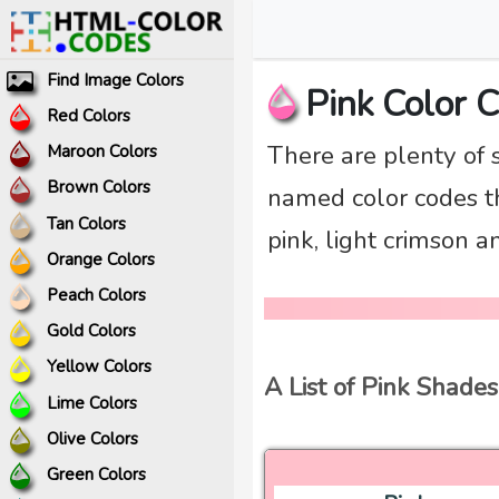
Find Image Colors
Pink Color 
Red Colors
There are plenty of 
Maroon Colors
Brown Colors
named color codes tha
Tan Colors
pink, light crimson 
Orange Colors
Peach Colors
Gold Colors
Yellow Colors
A List of Pink Shades
Lime Colors
Olive Colors
Green Colors