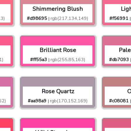
n
Shimmering Blush
Lig
33)
#d98695
rgb(217,134,149)
#f56991
|
|
Brilliant Rose
Pale
1)
#ff55a3
rgb(255,85,163)
#db7093
|
Rose Quartz
O
62)
#aa98a9
rgb(170,152,169)
#c08081
|