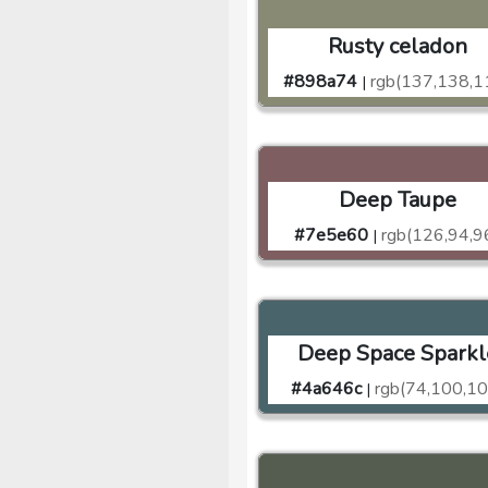
Rusty celadon
#898a74
rgb(137,138,1
|
Deep Taupe
#7e5e60
rgb(126,94,9
|
Deep Space Sparkl
#4a646c
rgb(74,100,10
|