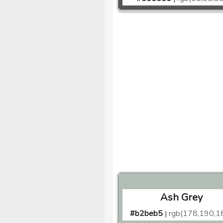
Ash Grey
#b2beb5
rgb(178,190,1
|