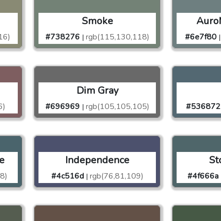
Smoke
Auro
16)
#738276
rgb(115,130,118)
#6e7f80
|
|
Dim Gray
6)
#696969
rgb(105,105,105)
#536872
|
e
Independence
St
8)
#4c516d
rgb(76,81,109)
#4f666a
|