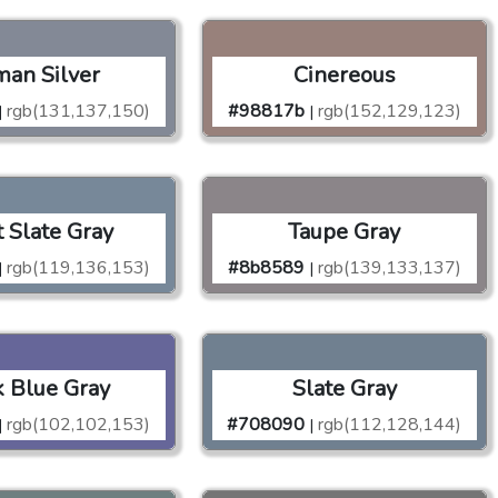
an Silver
Cinereous
rgb(131,137,150)
#98817b
rgb(152,129,123)
|
|
t Slate Gray
Taupe Gray
rgb(119,136,153)
#8b8589
rgb(139,133,137)
|
|
 Blue Gray
Slate Gray
rgb(102,102,153)
#708090
rgb(112,128,144)
|
|