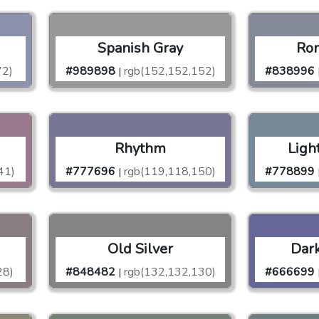
Spanish Gray
Rom
72)
#989898
rgb(152,152,152)
#838996
|
Rhythm
Ligh
41)
#777696
rgb(119,118,150)
#778899
|
Old Silver
Dark
28)
#848482
rgb(132,132,130)
#666699
|