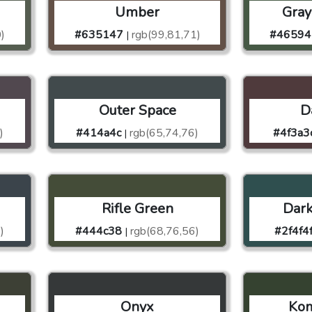
Umber
Gray
)
#635147
rgb(99,81,71)
#46594
|
Outer Space
D
)
#414a4c
rgb(65,74,76)
#4f3a3
|
Rifle Green
Dark
)
#444c38
rgb(68,76,56)
#2f4f4
|
Onyx
Ko