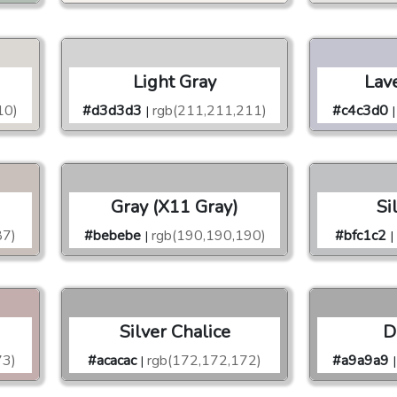
Light Gray
Lav
10)
#d3d3d3
rgb(211,211,211)
#c4c3d0
|
|
Gray (X11 Gray)
Si
87)
#bebebe
rgb(190,190,190)
#bfc1c2
|
|
Silver Chalice
D
73)
#acacac
rgb(172,172,172)
#a9a9a9
|
|