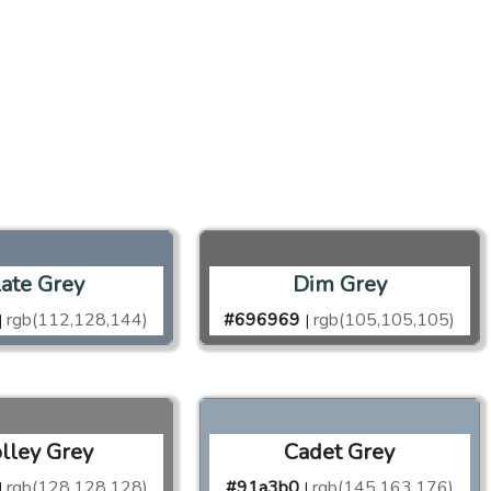
late Grey
Dim Grey
rgb(112,128,144)
#696969
rgb(105,105,105)
|
|
olley Grey
Cadet Grey
rgb(128,128,128)
#91a3b0
rgb(145,163,176)
|
|