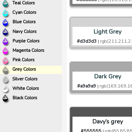
Teal Colors
Cyan Colors
Blue Colors
Light Grey
Navy Colors
Purple Colors
#d3d3d3
rgb(211,211,2
|
Magenta Colors
Pink Colors
Grey Colors
Dark Grey
Silver Colors
#a9a9a9
rgb(169,169,1
|
White Colors
Black Colors
Davy’s grey
#555555
rgb(85,85,85
|