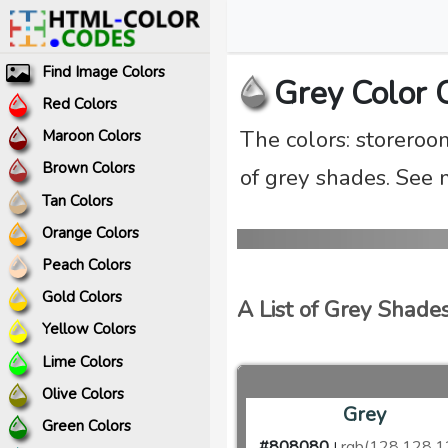
Find Image Colors
Grey Color 
Red Colors
The colors: storeroo
Maroon Colors
Brown Colors
of grey shades. See 
Tan Colors
Orange Colors
Peach Colors
Gold Colors
A List of Grey Shade
Yellow Colors
Lime Colors
Olive Colors
Grey
Green Colors
#808080
rgb(128,128,1
|