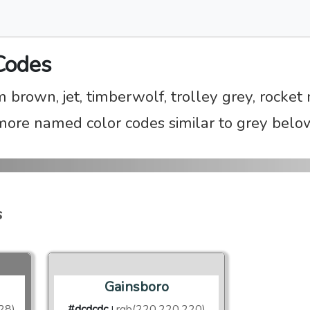
Codes
m brown, jet, timberwolf, trolley grey, rocke
more named color codes similar to grey belo
s
Gainsboro
28)
#dcdcdc
rgb(220,220,220)
|