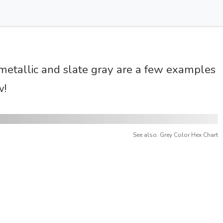
t metallic and slate gray are a few examples
w!
See also: Grey Color Hex Chart