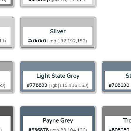
Silver
11)
#c0c0c0
rgb(192,192,192)
|
Light Slate Grey
S
69)
#778899
rgb(119,136,153)
#708090
|
Payne Grey
Tr
)
#536878
rgb(83,104,120)
#808080
|