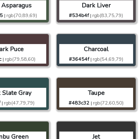
 Asparagus
Dark Liver
5
rgb(70,89,69)
#534b4f
rgb(83,75,79)
|
|
ark Puce
Charcoal
c
rgb(79,58,60)
#36454f
rgb(54,69,79)
|
|
 Slate Gray
Taupe
f
rgb(47,79,79)
#483c32
rgb(72,60,50)
|
|
mbu Green
Jet