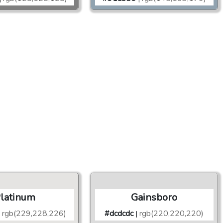
latinum
Gainsboro
rgb(229,228,226)
#dcdcdc
rgb(220,220,220)
|
|