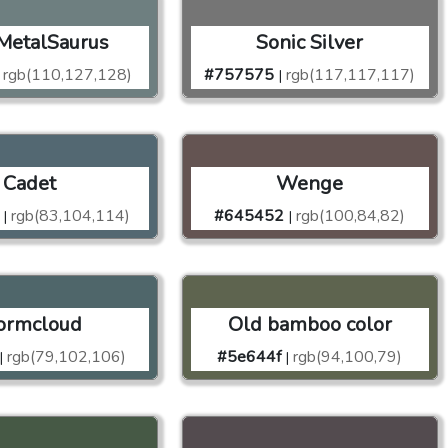
MetalSaurus
Sonic Silver
rgb(110,127,128)
#757575
rgb(117,117,117)
|
Cadet
Wenge
rgb(83,104,114)
#645452
rgb(100,84,82)
|
|
ormcloud
Old bamboo color
rgb(79,102,106)
#5e644f
rgb(94,100,79)
|
|