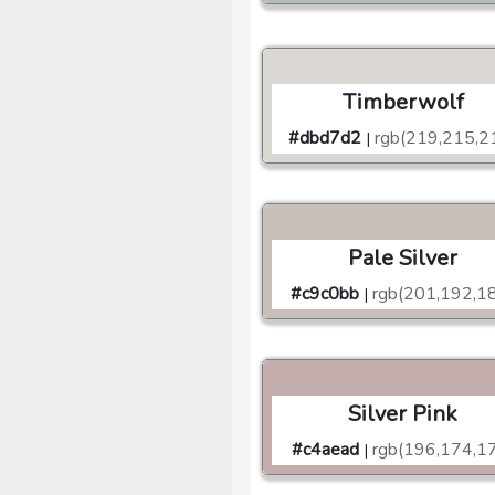
Timberwolf
#dbd7d2
rgb(219,215,2
|
Pale Silver
#c9c0bb
rgb(201,192,1
|
Silver Pink
#c4aead
rgb(196,174,1
|