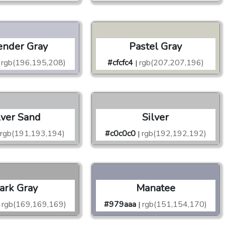
ender Gray
Pastel Gray
rgb(196,195,208)
#cfcfc4
rgb(207,207,196)
|
lver Sand
Silver
rgb(191,193,194)
#c0c0c0
rgb(192,192,192)
|
ark Gray
Manatee
rgb(169,169,169)
#979aaa
rgb(151,154,170)
|