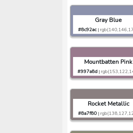
Gray Blue
#8c92ac
rgb(140,146,1
|
Mountbatten Pink
#997a8d
rgb(153,122,1
|
Rocket Metallic
#8a7f80
rgb(138,127,1
|