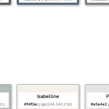
Isabelline
P
81)
#f4f0ec
rgb(244,240,236)
#e5e4e2
|