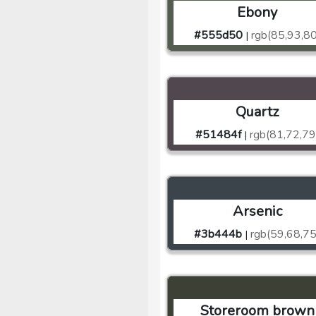
Ebony
#555d50
rgb(85,93,80
|
Quartz
#51484f
rgb(81,72,79
|
Arsenic
#3b444b
rgb(59,68,75
|
Storeroom brown