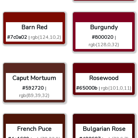
Barn Red
Burgundy
#7c0a02
rgb(124,10,2)
#800020
|
|
rgb(128,0,32)
Caput Mortuum
Rosewood
#592720
#65000b
rgb(101,0,11)
|
|
rgb(89,39,32)
French Puce
Bulgarian Rose