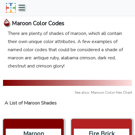
Maroon Color Codes
There are plenty of shades of maroon, which all contain
their own unique color attributes. A few examples of
named color codes that could be considered a shade of
maroon are: antique ruby, alabama crimson, dark red,
chestnut and crimson glory!
See also: Maroon Color Hex Chart
A List of Maroon Shades
Maroon
Fire Brick