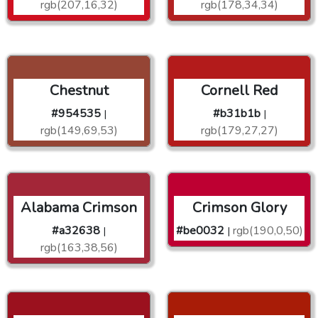
rgb(207,16,32)
rgb(178,34,34)
Chestnut
Cornell Red
#954535
#b31b1b
|
|
rgb(149,69,53)
rgb(179,27,27)
Alabama Crimson
Crimson Glory
#a32638
#be0032
rgb(190,0,50)
|
|
rgb(163,38,56)