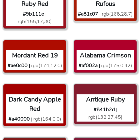
Ruby Red
Rufous
#9b111e
#a81c07
rgb(168,28,7)
|
|
rgb(155,17,30)
Mordant Red 19
Alabama Crimson
#ae0c00
rgb(174,12,0)
#af002a
rgb(175,0,42)
|
|
Dark Candy Apple
Antique Ruby
Red
#841b2d
|
rgb(132,27,45)
#a40000
rgb(164,0,0)
|