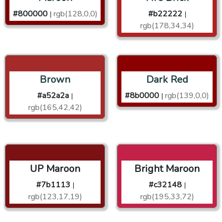
#800000
rgb(128,0,0)
#b22222
|
|
rgb(178,34,34)
Brown
Dark Red
#a52a2a
#8b0000
rgb(139,0,0)
|
|
rgb(165,42,42)
UP Maroon
Bright Maroon
#7b1113
#c32148
|
|
rgb(123,17,19)
rgb(195,33,72)