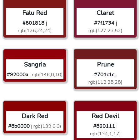
Falu Red
Claret
#801818
#7f1734
|
|
rgb(128,24,24)
rgb(127,23,52)
Sangria
Prune
#92000a
rgb(146,0,10)
#701c1c
|
|
rgb(112,28,28)
Dark Red
Red Devil
#8b0000
rgb(139,0,0)
#860111
|
|
rgb(134,1,17)