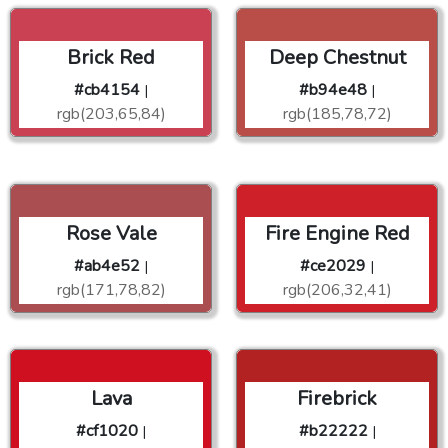
Brick Red
Deep Chestnut
#cb4154
#b94e48
|
|
rgb(203,65,84)
rgb(185,78,72)
Rose Vale
Fire Engine Red
#ab4e52
#ce2029
|
|
rgb(171,78,82)
rgb(206,32,41)
Lava
Firebrick
#cf1020
#b22222
|
|