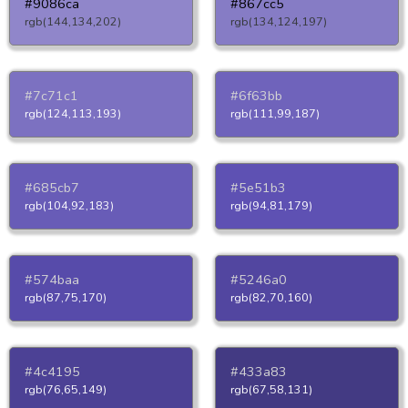
#9086ca
#867cc5
rgb(144,134,202)
rgb(134,124,197)
#7c71c1
#6f63bb
rgb(124,113,193)
rgb(111,99,187)
#685cb7
#5e51b3
rgb(104,92,183)
rgb(94,81,179)
#574baa
#5246a0
rgb(87,75,170)
rgb(82,70,160)
#4c4195
#433a83
rgb(76,65,149)
rgb(67,58,131)