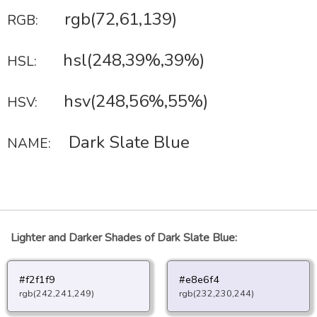
rgb(72,61,139)
RGB:
hsl(248,39%,39%)
HSL:
hsv(248,56%,55%)
HSV:
Dark Slate Blue
NAME:
Lighter and Darker Shades of Dark Slate Blue:
#f2f1f9
#e8e6f4
rgb(242,241,249)
rgb(232,230,244)