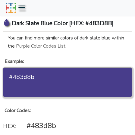
Dark Slate Blue Color [HEX: #483D8B]
You can find more similar colors of dark slate blue within
the
Purple Color Codes List
.
Example:
#483d8b
Color Codes:
#483d8b
HEX: