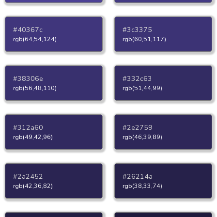
#40367c
#3c3375
rgb(64,54,124)
rgb(60,51,117)
#38306e
#332c63
rgb(56,48,110)
rgb(51,44,99)
#312a60
#2e2759
rgb(49,42,96)
rgb(46,39,89)
#2a2452
#26214a
rgb(42,36,82)
rgb(38,33,74)