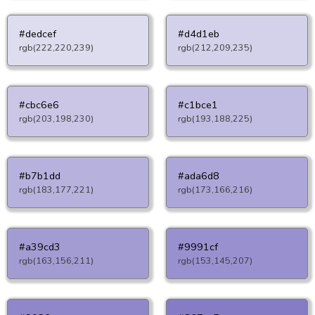
#dedcef
#d4d1eb
rgb(222,220,239)
rgb(212,209,235)
#cbc6e6
#c1bce1
rgb(203,198,230)
rgb(193,188,225)
#b7b1dd
#ada6d8
rgb(183,177,221)
rgb(173,166,216)
#a39cd3
#9991cf
rgb(163,156,211)
rgb(153,145,207)