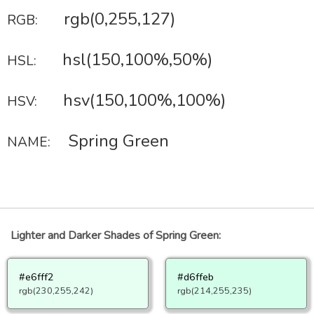
rgb(0,255,127)
RGB:
hsl(150,100%,50%)
HSL:
hsv(150,100%,100%)
HSV:
Spring Green
NAME:
Lighter and Darker Shades of Spring Green:
#e6fff2
#d6ffeb
rgb(230,255,242)
rgb(214,255,235)