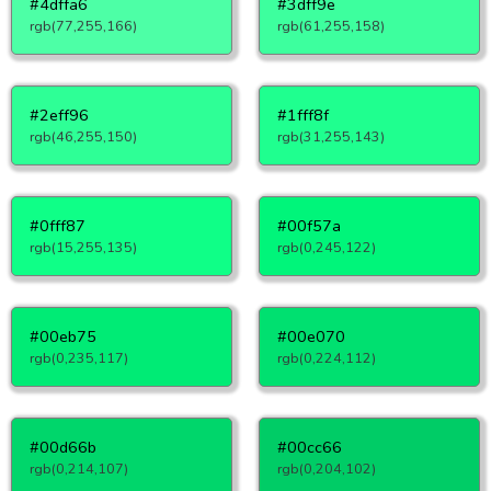
#4dffa6
#3dff9e
rgb(77,255,166)
rgb(61,255,158)
#2eff96
#1fff8f
rgb(46,255,150)
rgb(31,255,143)
#0fff87
#00f57a
rgb(15,255,135)
rgb(0,245,122)
#00eb75
#00e070
rgb(0,235,117)
rgb(0,224,112)
#00d66b
#00cc66
rgb(0,214,107)
rgb(0,204,102)