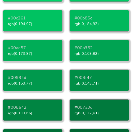
#00c261
#00b85c
rgb(0,194,97)
rgb(0,184,92)
#00ad57
#00a352
rgb(0,173,87)
rgb(0,163,82)
#00994d
#008f47
rgb(0,153,77)
rgb(0,143,71)
#008542
#007a3d
rgb(0,133,66)
rgb(0,122,61)