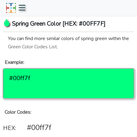
Spring Green Color [HEX: #00FF7F]
You can find more similar colors of spring green within the
Green Color Codes List
.
Example:
#00ff7f
Color Codes:
#00ff7f
HEX: