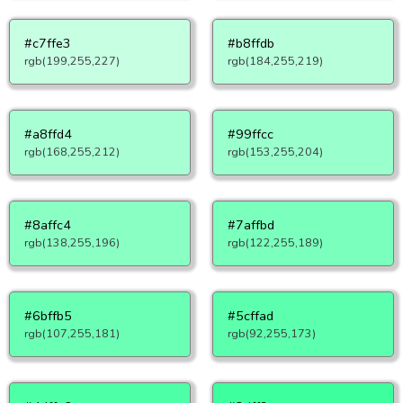
#c7ffe3
#b8ffdb
rgb(199,255,227)
rgb(184,255,219)
#a8ffd4
#99ffcc
rgb(168,255,212)
rgb(153,255,204)
#8affc4
#7affbd
rgb(138,255,196)
rgb(122,255,189)
#6bffb5
#5cffad
rgb(107,255,181)
rgb(92,255,173)