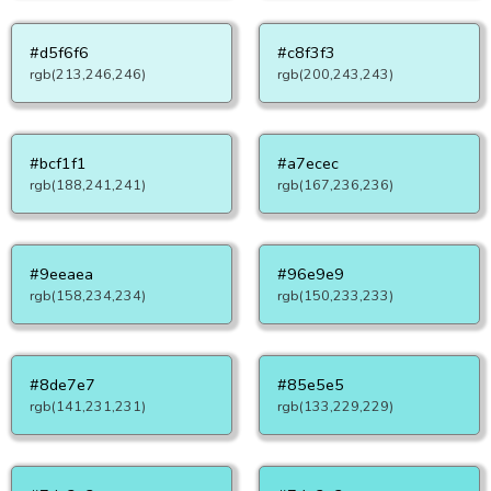
#d5f6f6
#c8f3f3
rgb(213,246,246)
rgb(200,243,243)
#bcf1f1
#a7ecec
rgb(188,241,241)
rgb(167,236,236)
#9eeaea
#96e9e9
rgb(158,234,234)
rgb(150,233,233)
#8de7e7
#85e5e5
rgb(141,231,231)
rgb(133,229,229)