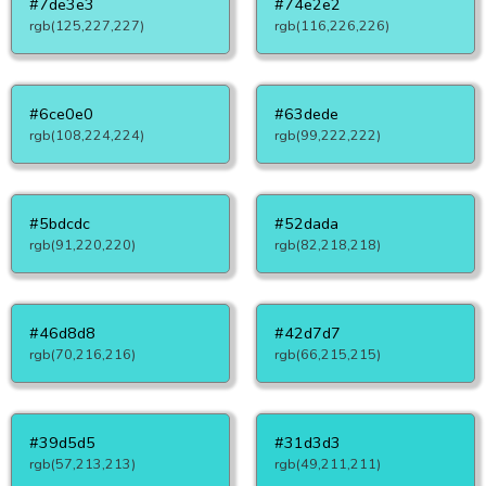
#7de3e3
#74e2e2
rgb(125,227,227)
rgb(116,226,226)
#6ce0e0
#63dede
rgb(108,224,224)
rgb(99,222,222)
#5bdcdc
#52dada
rgb(91,220,220)
rgb(82,218,218)
#46d8d8
#42d7d7
rgb(70,216,216)
rgb(66,215,215)
#39d5d5
#31d3d3
rgb(57,213,213)
rgb(49,211,211)