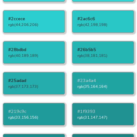
#2ccece
#2ac6c6
rgb(44,206,206)
rgb(42,198,198)
#28bdbd
#26b5b5
rgb(40,189,189)
rgb(38,181,181)
#25adad
#23a4a4
rgb(37,173,173)
rgb(35,164,164)
#219c9c
#1f9393
rgb(33,156,156)
rgb(31,147,147)