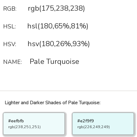
rgb(175,238,238)
RGB:
hsl(180,65%,81%)
HSL:
hsv(180,26%,93%)
HSV:
Pale Turquoise
NAME:
Lighter and Darker Shades of Pale Turquoise:
#eefbfb
#e2f9f9
rgb(238,251,251)
rgb(226,249,249)