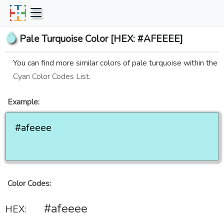
Pale Turquoise Color [HEX: #AFEEEE]
You can find more similar colors of pale turquoise within the
Cyan Color Codes List
.
Example:
#afeeee
Color Codes:
#afeeee
HEX: