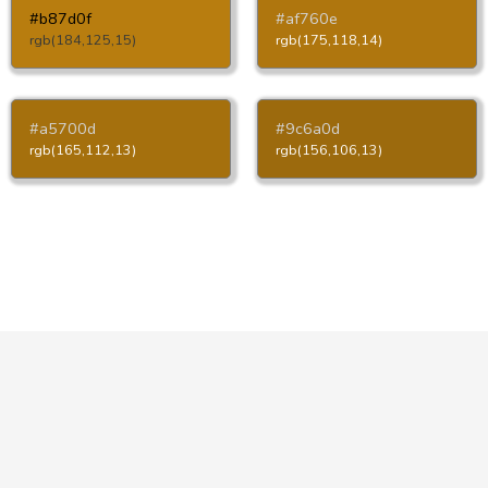
#b87d0f
#af760e
rgb(184,125,15)
rgb(175,118,14)
#a5700d
#9c6a0d
rgb(165,112,13)
rgb(156,106,13)
Copyright © HTML-Color.Codes 2026
Privacy Policy