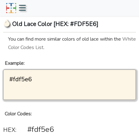
Old Lace Color [HEX: #FDF5E6]
You can find more similar colors of old lace within the
White
Color Codes List
.
Example:
#fdf5e6
Color Codes:
#fdf5e6
HEX: