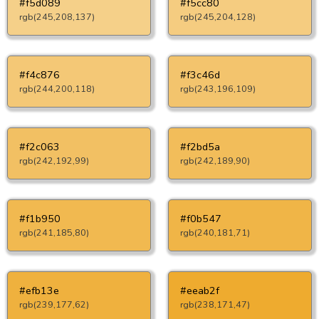
#f5d089
#f5cc80
rgb(245,208,137)
rgb(245,204,128)
#f4c876
#f3c46d
rgb(244,200,118)
rgb(243,196,109)
#f2c063
#f2bd5a
rgb(242,192,99)
rgb(242,189,90)
#f1b950
#f0b547
rgb(241,185,80)
rgb(240,181,71)
#efb13e
#eeab2f
rgb(239,177,62)
rgb(238,171,47)