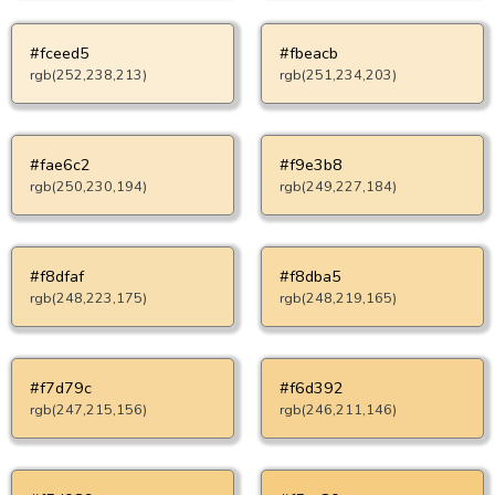
#fceed5
#fbeacb
rgb(252,238,213)
rgb(251,234,203)
#fae6c2
#f9e3b8
rgb(250,230,194)
rgb(249,227,184)
#f8dfaf
#f8dba5
rgb(248,223,175)
rgb(248,219,165)
#f7d79c
#f6d392
rgb(247,215,156)
rgb(246,211,146)