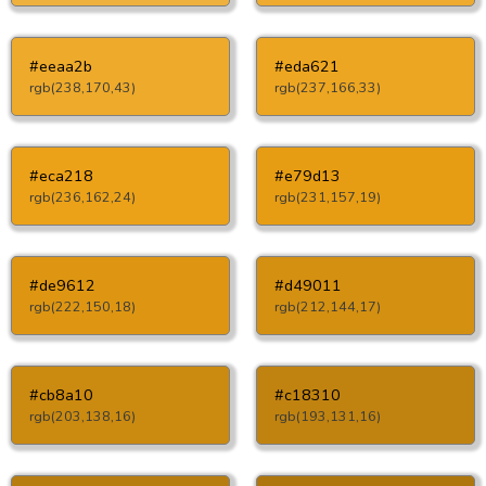
#eeaa2b
#eda621
rgb(238,170,43)
rgb(237,166,33)
#eca218
#e79d13
rgb(236,162,24)
rgb(231,157,19)
#de9612
#d49011
rgb(222,150,18)
rgb(212,144,17)
#cb8a10
#c18310
rgb(203,138,16)
rgb(193,131,16)