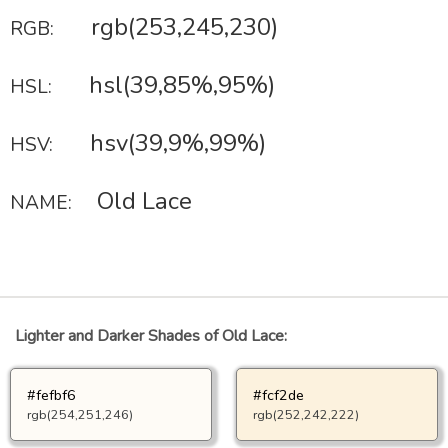
rgb(253,245,230)
RGB:
hsl(39,85%,95%)
HSL:
hsv(39,9%,99%)
HSV:
Old Lace
NAME:
Lighter and Darker Shades of Old Lace:
#fefbf6
#fcf2de
rgb(254,251,246)
rgb(252,242,222)