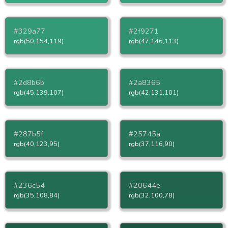
#329a77
#2f9271
rgb(50,154,119)
rgb(47,146,113)
#2d8b6b
#2a8365
rgb(45,139,107)
rgb(42,131,101)
#287b5f
#25745a
rgb(40,123,95)
rgb(37,116,90)
#236c54
#20644e
rgb(35,108,84)
rgb(32,100,78)