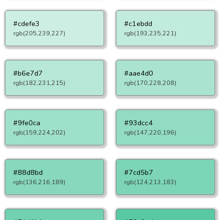
#cdefe3
#c1ebdd
rgb(205,239,227)
rgb(193,235,221)
#b6e7d7
#aae4d0
rgb(182,231,215)
rgb(170,228,208)
#9fe0ca
#93dcc4
rgb(159,224,202)
rgb(147,220,196)
#88d8bd
#7cd5b7
rgb(136,216,189)
rgb(124,213,183)