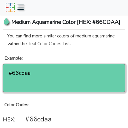
Medium Aquamarine Color [HEX: #66CDAA]
You can find more similar colors of medium aquamarine
within the
Teal Color Codes List
.
Example:
#66cdaa
Color Codes:
#66cdaa
HEX: