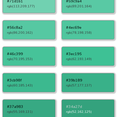
#71d1b1
#59c9a4
rgb(113,209,177)
rgb(89,201,164)
#56c8a2
#4ec69e
rgb(86,200,162)
rgb(78,198,158)
#46c399
#3ec195
rgb(70,195,153)
rgb(62,193,149)
#3cb98f
#39b189
rgb(60,185,143)
rgb(57,177,137)
#37a983
#34a27d
rgb(55,169,131)
rgb(52,162,125)