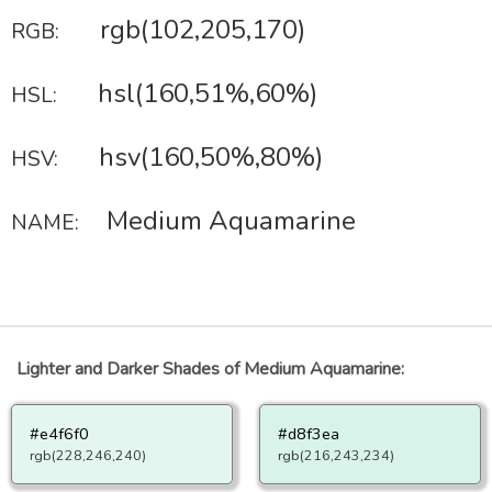
rgb(102,205,170)
RGB:
hsl(160,51%,60%)
HSL:
hsv(160,50%,80%)
HSV:
Medium Aquamarine
NAME:
Lighter and Darker Shades of Medium Aquamarine:
#e4f6f0
#d8f3ea
rgb(228,246,240)
rgb(216,243,234)