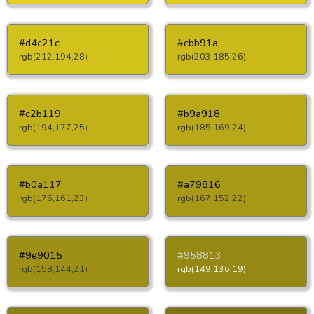
#d4c21c
#cbb91a
rgb(212,194,28)
rgb(203,185,26)
#c2b119
#b9a918
rgb(194,177,25)
rgb(185,169,24)
#b0a117
#a79816
rgb(176,161,23)
rgb(167,152,22)
#9e9015
#958813
rgb(158,144,21)
rgb(149,136,19)