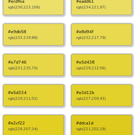
#ecdf6a
#eadd61
rgb(236,223,106)
rgb(234,221,97)
#e9db58
#e8d94f
rgb(233,219,88)
rgb(232,217,79)
#e7d746
#e5d438
rgb(231,215,70)
rgb(229,212,56)
#e5d334
#e3d12b
rgb(229,211,52)
rgb(227,209,43)
#e2cf22
#ddca1d
rgb(226,207,34)
rgb(221,202,29)