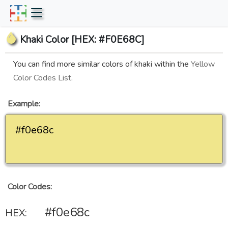
Khaki Color [HEX: #F0E68C]
You can find more similar colors of khaki within the
Yellow
Color Codes List
.
Example:
#f0e68c
Color Codes:
#f0e68c
HEX: