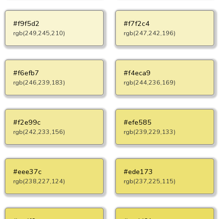
#f9f5d2
#f7f2c4
rgb(249,245,210)
rgb(247,242,196)
#f6efb7
#f4eca9
rgb(246,239,183)
rgb(244,236,169)
#f2e99c
#efe585
rgb(242,233,156)
rgb(239,229,133)
#eee37c
#ede173
rgb(238,227,124)
rgb(237,225,115)