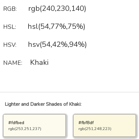
rgb(240,230,140)
RGB:
hsl(54,77%,75%)
HSL:
hsv(54,42%,94%)
HSV:
Khaki
NAME:
Lighter and Darker Shades of Khaki:
#fdfbed
#fbf8df
rgb(253,251,237)
rgb(251,248,223)