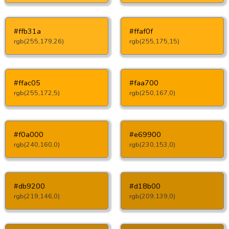
#ffb31a
#ffaf0f
rgb(255,179,26)
rgb(255,175,15)
#ffac05
#faa700
rgb(255,172,5)
rgb(250,167,0)
#f0a000
#e69900
rgb(240,160,0)
rgb(230,153,0)
#db9200
#d18b00
rgb(219,146,0)
rgb(209,139,0)