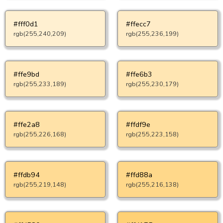
#fff0d1
#ffecc7
rgb(255,240,209)
rgb(255,236,199)
#ffe9bd
#ffe6b3
rgb(255,233,189)
rgb(255,230,179)
#ffe2a8
#ffdf9e
rgb(255,226,168)
rgb(255,223,158)
#ffdb94
#ffd88a
rgb(255,219,148)
rgb(255,216,138)