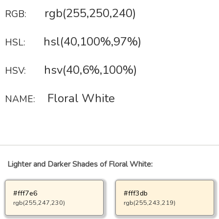
rgb(255,250,240)
RGB:
hsl(40,100%,97%)
HSL:
hsv(40,6%,100%)
HSV:
Floral White
NAME:
Lighter and Darker Shades of Floral White:
#fff7e6
#fff3db
rgb(255,247,230)
rgb(255,243,219)