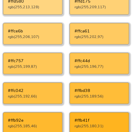
#ffd580
#ffd175
rgb(255,213,128)
rgb(255,209,117)
#ffce6b
#ffca61
rgb(255,206,107)
rgb(255,202,97)
#ffc757
#ffc44d
rgb(255,199,87)
rgb(255,196,77)
#ffc042
#ffbd38
rgb(255,192,66)
rgb(255,189,56)
#ffb92e
#ffb41f
rgb(255,185,46)
rgb(255,180,31)