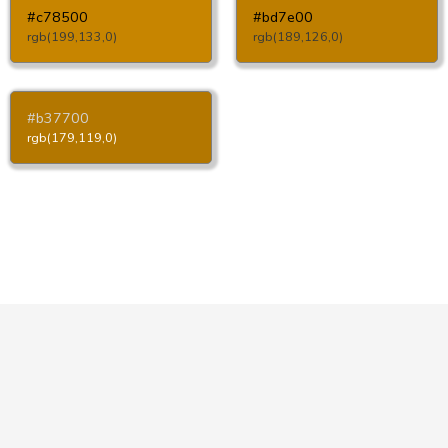
#c78500
#bd7e00
rgb(199,133,0)
rgb(189,126,0)
#b37700
rgb(179,119,0)
Copyright © HTML-Color.Codes 2026
Privacy Policy