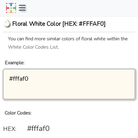
Floral White Color [HEX: #FFFAF0]
You can find more similar colors of floral white within the
White Color Codes List
.
Example:
#fffaf0
Color Codes:
#fffaf0
HEX: